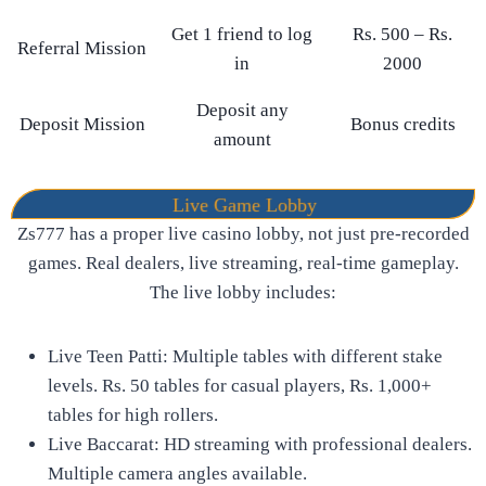
Get 1 friend to log
Rs. 500 – Rs.
Referral Mission
in
2000
Deposit any
Deposit Mission
Bonus credits
amount
Live Game Lobby
Zs777 has a proper live casino lobby, not just pre-recorded
games. Real dealers, live streaming, real-time gameplay.
The live lobby includes:
Live Teen Patti: Multiple tables with different stake
levels. Rs. 50 tables for casual players, Rs. 1,000+
tables for high rollers.
Live Baccarat: HD streaming with professional dealers.
Multiple camera angles available.