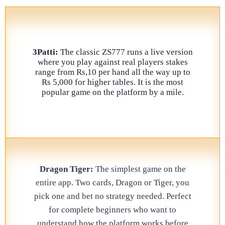
3Patti:
The classic ZS777 runs a live version
where you play against real players stakes
range from Rs,10 per hand all the way up to
Rs 5,000 for higher tables. It is the most
popular game on the platform by a mile.
Dragon Tiger:
The simplest game on the
entire app. Two cards, Dragon or Tiger, you
pick one and bet no strategy needed. Perfect
for complete beginners who want to
understand how the platform works before