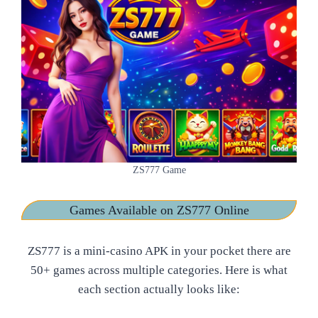
ZS777 Game
Games Available on ZS777 Online
ZS777 is a mini-casino APK in your pocket there are
50+ games across multiple categories. Here is what
each section actually looks like: