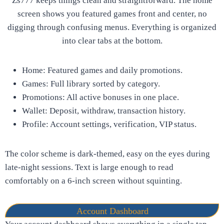
Zs777 keeps things clean and straightforward. The home
screen shows you featured games front and center, no
digging through confusing menus. Everything is organized
into clear tabs at the bottom.
Home: Featured games and daily promotions.
Games: Full library sorted by category.
Promotions: All active bonuses in one place.
Wallet: Deposit, withdraw, transaction history.
Profile: Account settings, verification, VIP status.
The color scheme is dark-themed, easy on the eyes during
late-night sessions. Text is large enough to read
comfortably on a 6-inch screen without squinting.
Account Dashboard