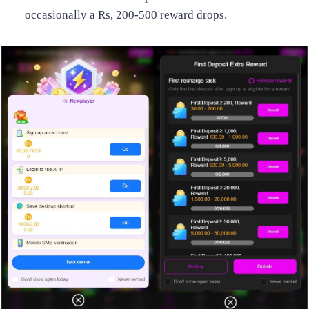
occasionally a Rs, 200-500 reward drops.