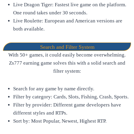
Live Dragon Tiger: Fastest live game on the platform.
One round takes under 30 seconds.
Live Roulette: European and American versions are
both available.
Search and Filter System
With 50+ games, it could easily become overwhelming.
Zs777 earning game solves this with a solid search and
filter system:
Search for any game by name directly.
Filter by category: Cards, Slots, Fishing, Crash, Sports.
Filter by provider: Different game developers have
different styles and RTPs.
Sort by: Most Popular, Newest, Highest RTP.