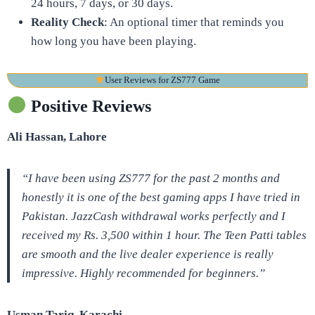
24 hours, 7 days, or 30 days.
Reality Check
: An optional timer that reminds you
how long you have been playing.
User Reviews for ZS777 Game
Positive Reviews
Ali Hassan, Lahore
“I have been using ZS777 for the past 2 months and
honestly it is one of the best gaming apps I have tried in
Pakistan. JazzCash withdrawal works perfectly and I
received my Rs. 3,500 within 1 hour. The Teen Patti tables
are smooth and the live dealer experience is really
impressive. Highly recommended for beginners.”
Usman Tariq, Karachi