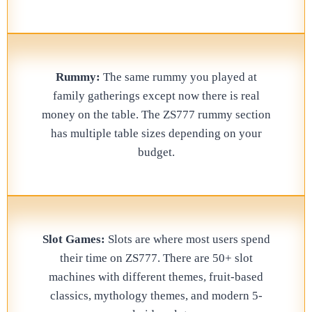
Rummy:
The same rummy you played at
family gatherings except now there is real
money on the table. The ZS777 rummy section
has multiple table sizes depending on your
budget.
Slot Games:
Slots are where most users spend
their time on ZS777. There are 50+ slot
machines with different themes, fruit-based
classics, mythology themes, and modern 5-