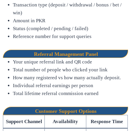
Transaction type (deposit / withdrawal / bonus / bet /
win)
Amount in PKR
Status (completed / pending / failed)
Reference number for support queries
Referral Management Panel
Your unique referral link and QR code
Total number of people who clicked your link
How many registered vs how many actually deposit.
Individual referral earnings per person
Total lifetime referral commission earned
Customer Support Options
Support Channel
Availability
Response Time