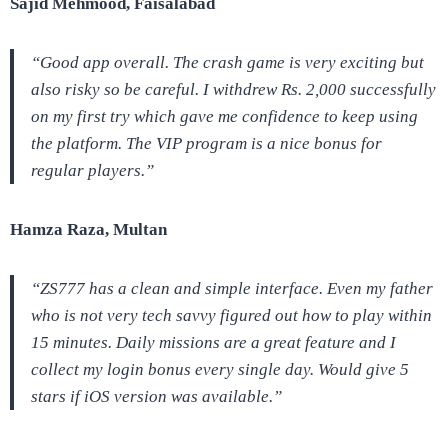
Sajid Mehmood, Faisalabad
“Good app overall. The crash game is very exciting but
also risky so be careful. I withdrew Rs. 2,000 successfully
on my first try which gave me confidence to keep using
the platform. The VIP program is a nice bonus for
regular players.”
Hamza Raza, Multan
“ZS777 has a clean and simple interface. Even my father
who is not very tech savvy figured out how to play within
15 minutes. Daily missions are a great feature and I
collect my login bonus every single day. Would give 5
stars if iOS version was available.”