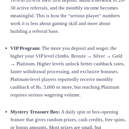
10% to 20% of their first deposit. Build a network of 20-
30 active referrals, and the monthly income becomes
meaningful. This is how the “serious player” numbers
work it is less about gaming skill and more about
building a referral base.
VIP Program:
The more you deposit and wager, the
higher your VIP level climbs. Bronze → Silver → Gold
→ Platinum. Higher levels unlock better cashback rates,
faster withdrawal processing, and exclusive bonuses.
Platinum-level players reportedly receive monthly
cashback of Rs. 5,000 or more, but reaching Platinum
requires serious wagering volume.
Mystery Treasure Box:
A daily spin or box-opening
feature that gives random prizes, cash credits, free spins,
or bonus amounts. Most prizes are small, but