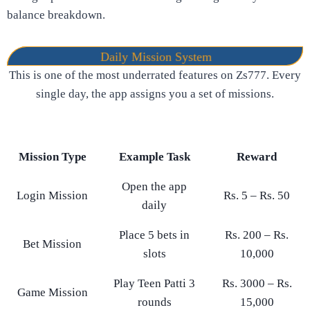
balance breakdown.
Daily Mission System
This is one of the most underrated features on Zs777. Every
single day, the app assigns you a set of missions.
Mission Type
Example Task
Reward
Open the app
Login Mission
Rs. 5 – Rs. 50
daily
Place 5 bets in
Rs. 200 – Rs.
Bet Mission
slots
10,000
Play Teen Patti 3
Rs. 3000 – Rs.
Game Mission
rounds
15,000