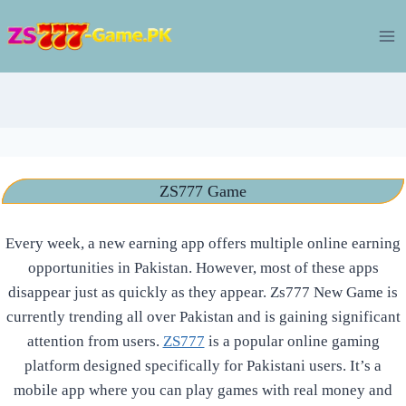
Skip
to
content
ZS777 Game
Every week, a new earning app offers multiple online earning
opportunities in Pakistan. However, most of these apps
disappear just as quickly as they appear. Zs777 New Game is
currently trending all over Pakistan and is gaining significant
attention from users.
ZS777
is a popular online gaming
platform designed specifically for Pakistani users. It’s a
mobile app where you can play games with real money and