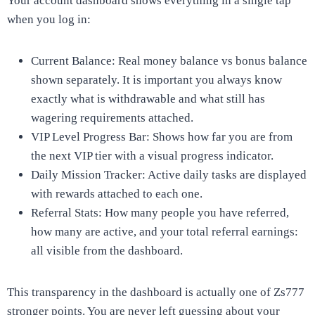
Your account dashboard shows everything in a single tap
when you log in:
Current Balance: Real money balance vs bonus balance
shown separately. It is important you always know
exactly what is withdrawable and what still has
wagering requirements attached.
VIP Level Progress Bar: Shows how far you are from
the next VIP tier with a visual progress indicator.
Daily Mission Tracker: Active daily tasks are displayed
with rewards attached to each one.
Referral Stats: How many people you have referred,
how many are active, and your total referral earnings:
all visible from the dashboard.
This transparency in the dashboard is actually one of Zs777
stronger points. You are never left guessing about your