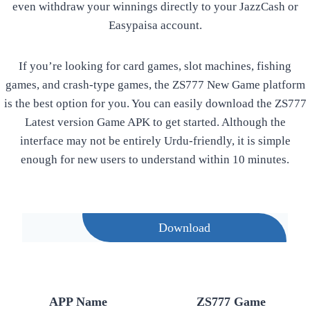
even withdraw your winnings directly to your JazzCash or
Easypaisa account.
If you’re looking for card games, slot machines, fishing
games, and crash-type games, the ZS777 New Game platform
is the best option for you. You can easily download the ZS777
Latest version Game APK to get started. Although the
interface may not be entirely Urdu-friendly, it is simple
enough for new users to understand within 10 minutes.
Download
APP Name
ZS777 Game