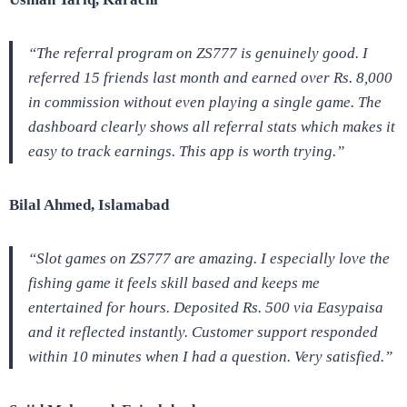
“The referral program on ZS777 is genuinely good. I
referred 15 friends last month and earned over Rs. 8,000
in commission without even playing a single game. The
dashboard clearly shows all referral stats which makes it
easy to track earnings. This app is worth trying.”
Bilal Ahmed, Islamabad
“Slot games on ZS777 are amazing. I especially love the
fishing game it feels skill based and keeps me
entertained for hours. Deposited Rs. 500 via Easypaisa
and it reflected instantly. Customer support responded
within 10 minutes when I had a question. Very satisfied.”