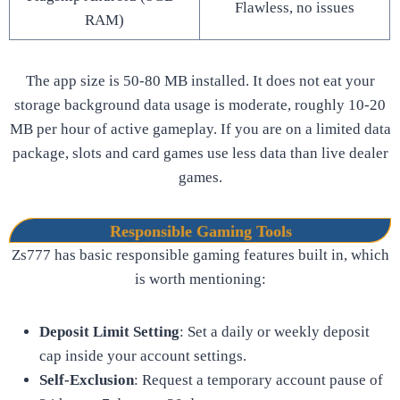
Flawless, no issues
RAM)
The app size is 50-80 MB installed. It does not eat your
storage background data usage is moderate, roughly 10-20
MB per hour of active gameplay. If you are on a limited data
package, slots and card games use less data than live dealer
games.
Responsible Gaming Tools
Zs777 has basic responsible gaming features built in, which
is worth mentioning:
Deposit Limit Setting
: Set a daily or weekly deposit
cap inside your account settings.
Self-Exclusion
: Request a temporary account pause of