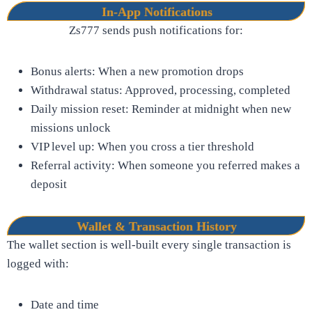
In-App Notifications
Zs777 sends push notifications for:
Bonus alerts: When a new promotion drops
Withdrawal status: Approved, processing, completed
Daily mission reset: Reminder at midnight when new
missions unlock
VIP level up: When you cross a tier threshold
Referral activity: When someone you referred makes a
deposit
Wallet & Transaction History
The wallet section is well-built every single transaction is
logged with:
Date and time