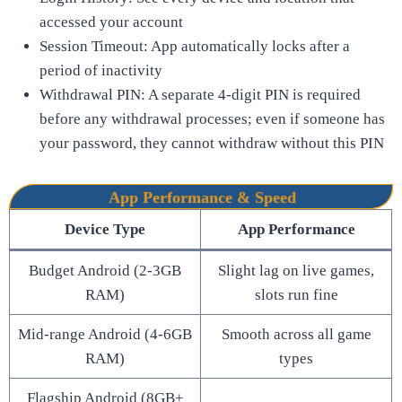
accessed your account
Session Timeout: App automatically locks after a
period of inactivity
Withdrawal PIN: A separate 4-digit PIN is required
before any withdrawal processes; even if someone has
your password, they cannot withdraw without this PIN
App Performance & Speed
Device Type
App Performance
Budget Android (2-3GB
Slight lag on live games,
RAM)
slots run fine
Mid-range Android (4-6GB
Smooth across all game
RAM)
types
Flagship Android (8GB+