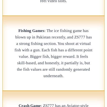
reel video slots.
Fishing Games
: The ice fishing game has
blown up in Pakistan recently, and ZS777 has
a strong fishing section. You shoot at virtual
fish with a gun. Each fish has a different point
value. Bigger fish, bigger reward. It feels
skill-based, and honestly, it partially is, but
the fish values are still randomly generated
underneath.
Crash Game
: ZS777 has an Aviator-style