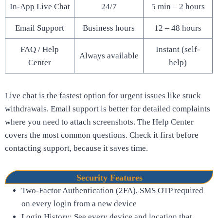
In-App Live Chat
24/7
5 min – 2 hours
Email Support
Business hours
12 – 48 hours
FAQ / Help
Instant (self-
Always available
Center
help)
Live chat is the fastest option for urgent issues like stuck
withdrawals. Email support is better for detailed complaints
where you need to attach screenshots. The Help Center
covers the most common questions. Check it first before
contacting support, because it saves time.
Security Features
Two-Factor Authentication (2FA), SMS OTP required
on every login from a new device
Login History: See every device and location that