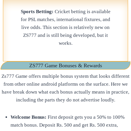
Sports Betting:
Cricket betting is available
for PSL matches, international fixtures, and
live odds. This section is relatively new on
ZS777 and is still being developed, but it
works.
ZS777 Game Bonuses & Rewards
Zs777 Game offers multiple bonus system that looks different
from other online android platforms on the surface. Here we
have break down what each bonus actually means in practice,
including the parts they do not advertise loudly.
Welcome Bonus:
First deposit gets you a 50% to 100%
match bonus. Deposit Rs. 500 and get Rs. 500 extra,