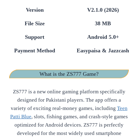
Version
V2.1.0 (2026)
File Size
38 MB
Support
Android 5.0+
Payment Method
Easypaisa & Jazzcash
What is the ZS777 Game?
ZS777 is a new online gaming platform specifically
designed for Pakistani players. The app offers a
variety of exciting real-money games, including
Teen
Patti Blue
, slots, fishing games, and crash-style games
optimized for Android devices. ZS777 is perfectly
developed for the most widely used smartphone