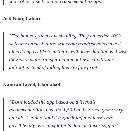
soon otherwise I cannot recommend this app.”
Asif Noor, Lahore
“The bonus system is misleading. They advertise 100%
welcome bonus but the wagering requirements make it
almost impossible to actually withdraw that bonus. I wish
they were more transparent about these conditions
upfront instead of hiding them in fine print.”
Kamran Javed, Islamabad
“Downloaded the app based on a friend’s
recommendation. Lost Rs. 1,500 in the crash game very
quickly. I understand it is gambling and losses are
possible. My real complaint is that customer support