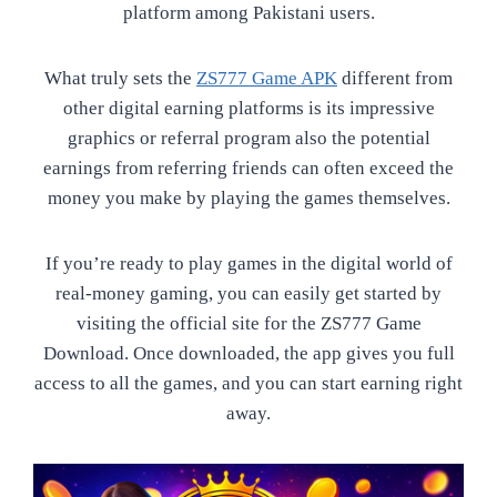
platform among Pakistani users.
What truly sets the
ZS777 Game APK
different from
other digital earning platforms is its impressive
graphics or referral program also the potential
earnings from referring friends can often exceed the
money you make by playing the games themselves.
If you’re ready to play games in the digital world of
real-money gaming, you can easily get started by
visiting the official site for the ZS777 Game
Download. Once downloaded, the app gives you full
access to all the games, and you can start earning right
away.