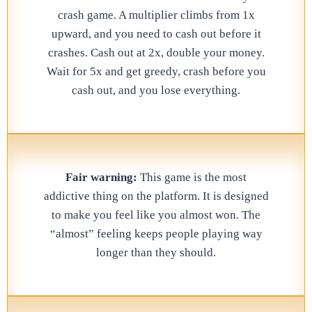
crash game. A multiplier climbs from 1x
upward, and you need to cash out before it
crashes. Cash out at 2x, double your money.
Wait for 5x and get greedy, crash before you
cash out, and you lose everything.
Fair warning:
This game is the most
addictive thing on the platform. It is designed
to make you feel like you almost won. The
“almost” feeling keeps people playing way
longer than they should.