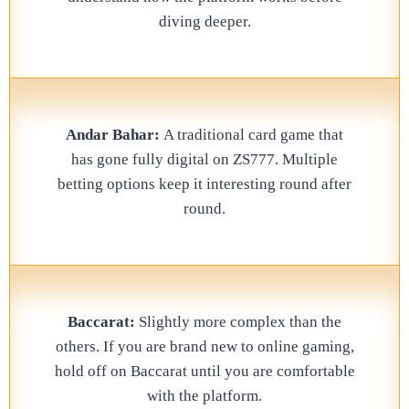
diving deeper.
Andar Bahar:
A traditional card game that
has gone fully digital on ZS777. Multiple
betting options keep it interesting round after
round.
Baccarat:
Slightly more complex than the
others. If you are brand new to online gaming,
hold off on Baccarat until you are comfortable
with the platform.