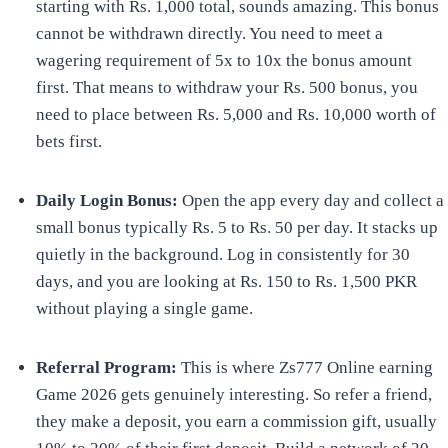
starting with Rs. 1,000 total, sounds amazing. This bonus
cannot be withdrawn directly. You need to meet a
wagering requirement of 5x to 10x the bonus amount
first. That means to withdraw your Rs. 500 bonus, you
need to place between Rs. 5,000 and Rs. 10,000 worth of
bets first.
Daily Login Bonus:
Open the app every day and collect a
small bonus typically Rs. 5 to Rs. 50 per day. It stacks up
quietly in the background. Log in consistently for 30
days, and you are looking at Rs. 150 to Rs. 1,500 PKR
without playing a single game.
Referral Program:
This is where Zs777 Online earning
Game 2026 gets genuinely interesting. So refer a friend,
they make a deposit, you earn a commission gift, usually