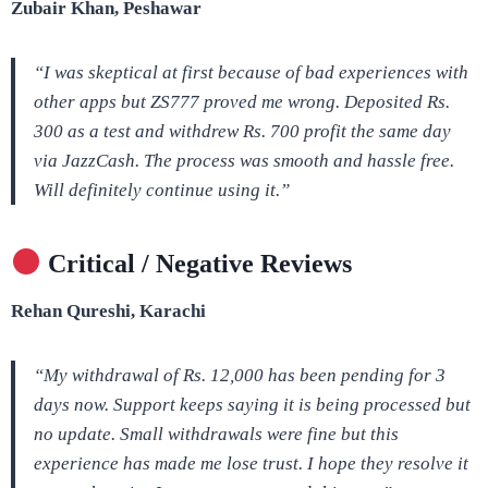
Zubair Khan, Peshawar
“I was skeptical at first because of bad experiences with
other apps but ZS777 proved me wrong. Deposited Rs.
300 as a test and withdrew Rs. 700 profit the same day
via JazzCash. The process was smooth and hassle free.
Will definitely continue using it.”
Critical / Negative Reviews
Rehan Qureshi, Karachi
“My withdrawal of Rs. 12,000 has been pending for 3
days now. Support keeps saying it is being processed but
no update. Small withdrawals were fine but this
experience has made me lose trust. I hope they resolve it