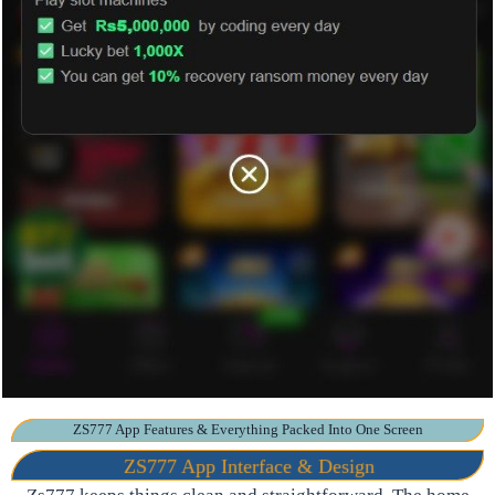
ZS777 App Features & Everything Packed Into One Screen
ZS777 App Interface & Design