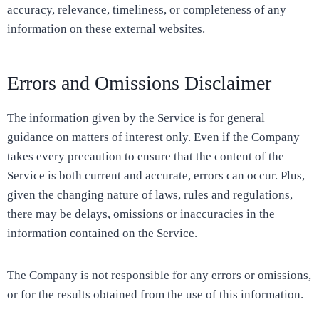
accuracy, relevance, timeliness, or completeness of any
information on these external websites.
Errors and Omissions Disclaimer
The information given by the Service is for general
guidance on matters of interest only. Even if the Company
takes every precaution to ensure that the content of the
Service is both current and accurate, errors can occur. Plus,
given the changing nature of laws, rules and regulations,
there may be delays, omissions or inaccuracies in the
information contained on the Service.
The Company is not responsible for any errors or omissions,
or for the results obtained from the use of this information.