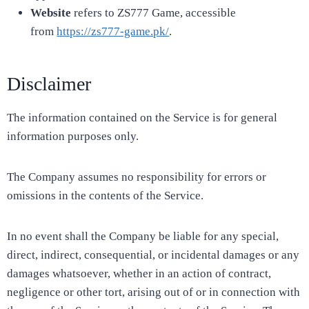
Website
refers to ZS777 Game, accessible
from
https://zs777-game.pk/
.
Disclaimer
The information contained on the Service is for general
information purposes only.
The Company assumes no responsibility for errors or
omissions in the contents of the Service.
In no event shall the Company be liable for any special,
direct, indirect, consequential, or incidental damages or any
damages whatsoever, whether in an action of contract,
negligence or other tort, arising out of or in connection with