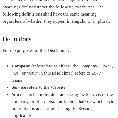
meanings defined under the following conditions. The
following definitions shall have the same meaning
regardless of whether they appear in singular or in plural.
Definitions
For the purposes of this Disclaimer:
Company
(referred to as either “the Company”, “We”,
“Us” or “Our” in this Disclaimer) refers to ZS777
Game.
Service
refers to the Website.
You
means the individual accessing the Service, or the
company, or other legal entity on behalf of which such
individual is accessing or using the Service, as
applicable.