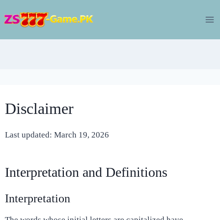
Skip
to
content
Disclaimer
Last updated: March 19, 2026
Interpretation and Definitions
Interpretation
The words whose initial letters are capitalized have