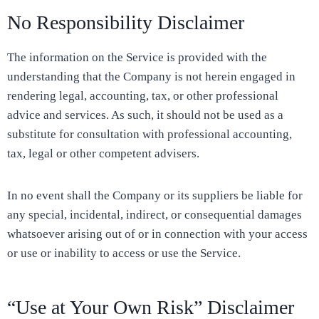
No Responsibility Disclaimer
The information on the Service is provided with the
understanding that the Company is not herein engaged in
rendering legal, accounting, tax, or other professional
advice and services. As such, it should not be used as a
substitute for consultation with professional accounting,
tax, legal or other competent advisers.
In no event shall the Company or its suppliers be liable for
any special, incidental, indirect, or consequential damages
whatsoever arising out of or in connection with your access
or use or inability to access or use the Service.
“Use at Your Own Risk” Disclaimer