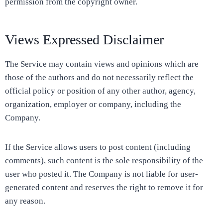
permission from the copyright owner.
Views Expressed Disclaimer
The Service may contain views and opinions which are
those of the authors and do not necessarily reflect the
official policy or position of any other author, agency,
organization, employer or company, including the
Company.
If the Service allows users to post content (including
comments), such content is the sole responsibility of the
user who posted it. The Company is not liable for user-
generated content and reserves the right to remove it for
any reason.