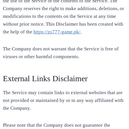
the use of the Service or the contents of the Service. The
Company reserves the right to make additions, deletions, or
modifications to the contents on the Service at any time
without prior notice. This Disclaimer has been created with
the help of the
https://zs777-game.pk/
.
The Company does not warrant that the Service is free of
viruses or other harmful components.
External Links Disclaimer
The Service may contain links to external websites that are
not provided or maintained by or in any way affiliated with
the Company.
Please note that the Company does not guarantee the