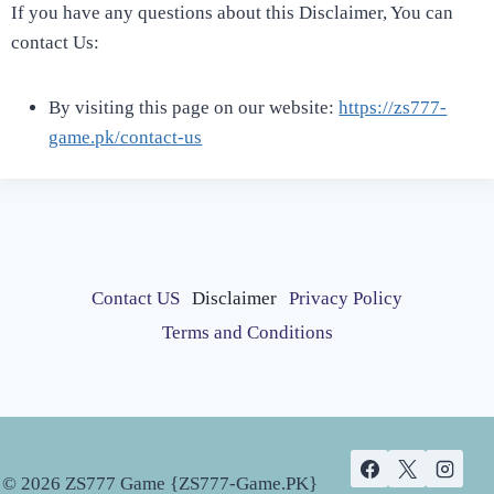
If you have any questions about this Disclaimer, You can
contact Us:
By visiting this page on our website:
https://zs777-
game.pk/contact-us
Contact US
Disclaimer
Privacy Policy
Terms and Conditions
© 2026 ZS777 Game {ZS777-Game.PK}