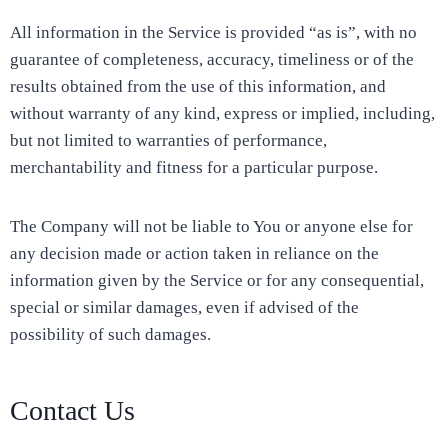
All information in the Service is provided “as is”, with no
guarantee of completeness, accuracy, timeliness or of the
results obtained from the use of this information, and
without warranty of any kind, express or implied, including,
but not limited to warranties of performance,
merchantability and fitness for a particular purpose.
The Company will not be liable to You or anyone else for
any decision made or action taken in reliance on the
information given by the Service or for any consequential,
special or similar damages, even if advised of the
possibility of such damages.
Contact Us