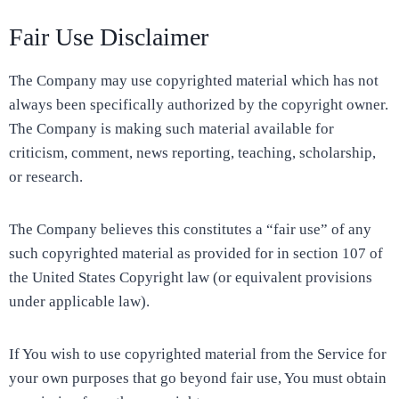
Fair Use Disclaimer
The Company may use copyrighted material which has not
always been specifically authorized by the copyright owner.
The Company is making such material available for
criticism, comment, news reporting, teaching, scholarship,
or research.
The Company believes this constitutes a “fair use” of any
such copyrighted material as provided for in section 107 of
the United States Copyright law (or equivalent provisions
under applicable law).
If You wish to use copyrighted material from the Service for
your own purposes that go beyond fair use, You must obtain