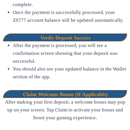
complete.
Once the payment is successfully processed, your
ZS777 account balance will be updated automatically.
Verify Deposit Success
After the payment is processed, you will see a
confirmation screen showing that your deposit was
successful.
You should also see your updated balance in the Wallet
section of the app.
Claim Welcome Bonus (If Applicable)
After making your first deposit, a welcome bonus may pop
up on your screen. Tap Claim to activate your bonus and
boost your gaming experience.