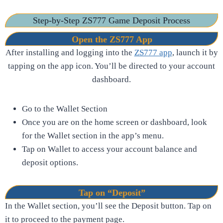
Step-by-Step ZS777 Game Deposit Process
Open the ZS777 App
After installing and logging into the
ZS777 app
, launch it by
tapping on the app icon. You’ll be directed to your account
dashboard.
Go to the Wallet Section
Once you are on the home screen or dashboard, look
for the Wallet section in the app’s menu.
Tap on Wallet to access your account balance and
deposit options.
Tap on “Deposit”
In the Wallet section, you’ll see the Deposit button. Tap on
it to proceed to the payment page.