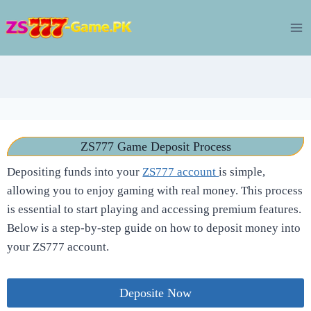
Skip
to
content
ZS777 Game Deposit Process
Depositing funds into your
ZS777 account
is simple,
allowing you to enjoy gaming with real money. This process
is essential to start playing and accessing premium features.
Below is a step-by-step guide on how to deposit money into
your ZS777 account.
Deposite Now