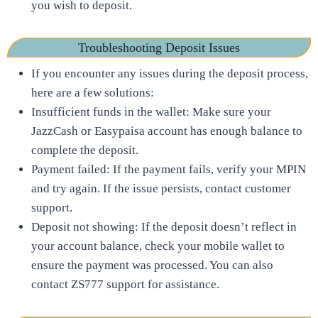
you wish to deposit.
Troubleshooting Deposit Issues
If you encounter any issues during the deposit process,
here are a few solutions:
Insufficient funds in the wallet: Make sure your
JazzCash or Easypaisa account has enough balance to
complete the deposit.
Payment failed: If the payment fails, verify your MPIN
and try again. If the issue persists, contact customer
support.
Deposit not showing: If the deposit doesn’t reflect in
your account balance, check your mobile wallet to
ensure the payment was processed. You can also
contact ZS777 support for assistance.