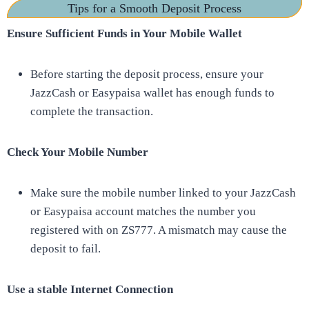
Tips for a Smooth Deposit Process
Ensure Sufficient Funds in Your Mobile Wallet
Before starting the deposit process, ensure your
JazzCash or Easypaisa wallet has enough funds to
complete the transaction.
Check Your Mobile Number
Make sure the mobile number linked to your JazzCash
or Easypaisa account matches the number you
registered with on ZS777. A mismatch may cause the
deposit to fail.
Use a stable Internet Connection