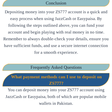
Conclusion
Depositing money into your ZS777 account is a quick and
easy process when using JazzCash or Easypaisa. By
following the steps outlined above, you can fund your
account and begin playing with real money in no time.
Remember to always double-check your details, ensure you
have sufficient funds, and use a secure internet connection
for a smooth experience.
Frequently Asked Questions
What payment methods can I use to deposit on
ZS777?
You can deposit money into your ZS777 account using
JazzCash or Easypaisa, both of which are popular mobile
wallets in Pakistan.