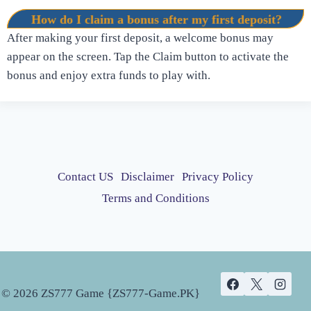
How do I claim a bonus after my first deposit?
After making your first deposit, a welcome bonus may
appear on the screen. Tap the Claim button to activate the
bonus and enjoy extra funds to play with.
Contact US
Disclaimer
Privacy Policy
Terms and Conditions
© 2026 ZS777 Game {ZS777-Game.PK}