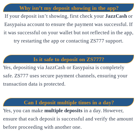
Why isn’t my deposit showing in the app?
If your deposit isn’t showing, first check your
JazzCash
or
Easypaisa account to ensure the payment was successful. If
it was successful on your wallet but not reflected in the app,
try restarting the app or contacting ZS777 support.
Is it safe to deposit on ZS777?
Yes, depositing via JazzCash or Easypaisa is completely
safe. ZS777 uses secure payment channels, ensuring your
transaction data is protected.
Can I deposit multiple times in a day?
Yes, you can make
multiple deposits
in a day. However,
ensure that each deposit is successful and verify the amount
before proceeding with another one.