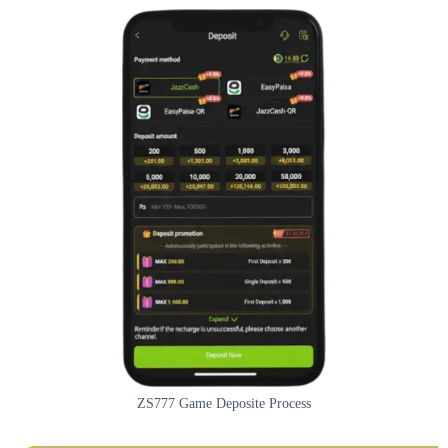
ZS777 Game Deposite Process