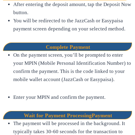
After entering the deposit amount, tap the Deposit Now
button.
You will be redirected to the JazzCash or Easypaisa
payment screen depending on your selected method.
Complete Payment
On the payment screen, you’ll be prompted to enter
your MPIN (Mobile Personal Identification Number) to
confirm the payment. This is the code linked to your
mobile wallet account (JazzCash or Easypaisa).
Enter your MPIN and confirm the payment.
Wait for Payment ProcessingPayment
The payment will be processed in the background. It
typically takes 30-60 seconds for the transaction to