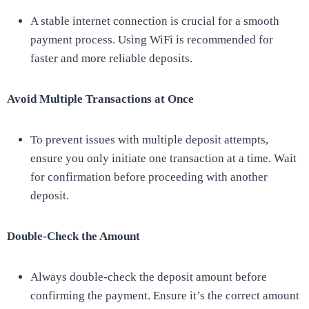
A stable internet connection is crucial for a smooth
payment process. Using WiFi is recommended for
faster and more reliable deposits.
Avoid Multiple Transactions at Once
To prevent issues with multiple deposit attempts,
ensure you only initiate one transaction at a time. Wait
for confirmation before proceeding with another
deposit.
Double-Check the Amount
Always double-check the deposit amount before
confirming the payment. Ensure it’s the correct amount