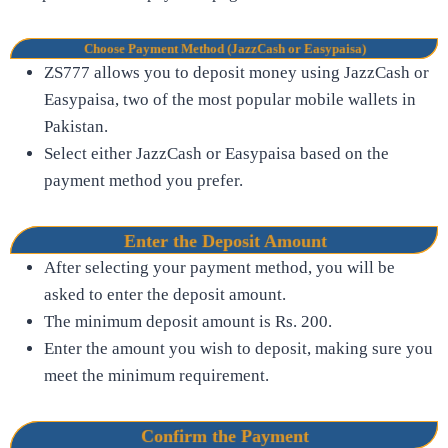
Choose Payment Method (JazzCash or Easypaisa)
ZS777 allows you to deposit money using JazzCash or
Easypaisa, two of the most popular mobile wallets in
Pakistan.
Select either JazzCash or Easypaisa based on the
payment method you prefer.
Enter the Deposit Amount
After selecting your payment method, you will be
asked to enter the deposit amount.
The minimum deposit amount is Rs. 200.
Enter the amount you wish to deposit, making sure you
meet the minimum requirement.
Confirm the Payment