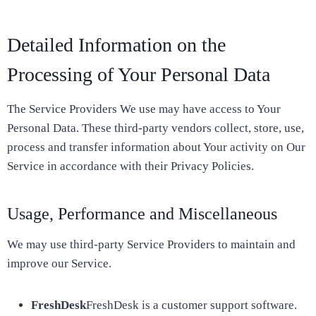
Detailed Information on the
Processing of Your Personal Data
The Service Providers We use may have access to Your
Personal Data. These third-party vendors collect, store, use,
process and transfer information about Your activity on Our
Service in accordance with their Privacy Policies.
Usage, Performance and Miscellaneous
We may use third-party Service Providers to maintain and
improve our Service.
FreshDesk
FreshDesk is a customer support software.