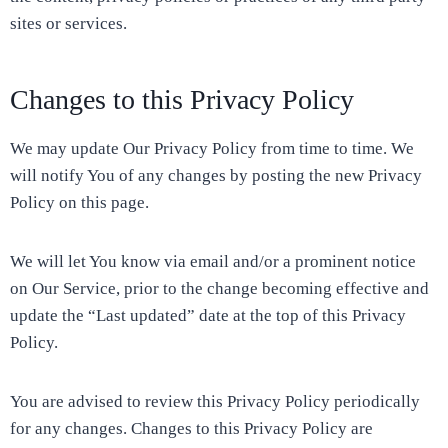
sites or services.
Changes to this Privacy Policy
We may update Our Privacy Policy from time to time. We
will notify You of any changes by posting the new Privacy
Policy on this page.
We will let You know via email and/or a prominent notice
on Our Service, prior to the change becoming effective and
update the “Last updated” date at the top of this Privacy
Policy.
You are advised to review this Privacy Policy periodically
for any changes. Changes to this Privacy Policy are