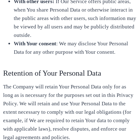
With other users:
If Our Service offers public areas,
when You share Personal Data or otherwise interact in
the public areas with other users, such information may
be viewed by all users and may be publicly distributed
outside.
With Your consent
: We may disclose Your Personal
Data for any other purpose with Your consent.
Retention of Your Personal Data
The Company will retain Your Personal Data only for as
long as is necessary for the purposes set out in this Privacy
Policy. We will retain and use Your Personal Data to the
extent necessary to comply with our legal obligations (for
example, if We are required to retain Your data to comply
with applicable laws), resolve disputes, and enforce our
legal agreements and policies.