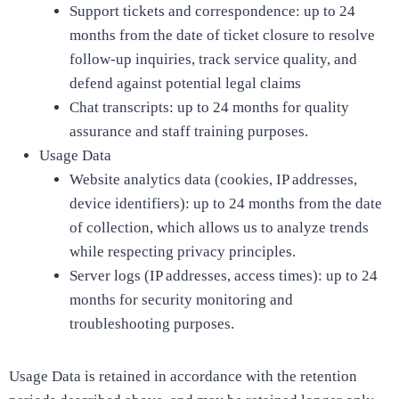
Support tickets and correspondence: up to 24
months from the date of ticket closure to resolve
follow-up inquiries, track service quality, and
defend against potential legal claims
Chat transcripts: up to 24 months for quality
assurance and staff training purposes.
Usage Data
Website analytics data (cookies, IP addresses,
device identifiers): up to 24 months from the date
of collection, which allows us to analyze trends
while respecting privacy principles.
Server logs (IP addresses, access times): up to 24
months for security monitoring and
troubleshooting purposes.
Usage Data is retained in accordance with the retention