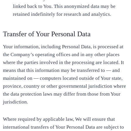
linked back to You. This anonymized data may be
retained indefinitely for research and analytics.
Transfer of Your Personal Data
Your information, including Personal Data, is processed at
the Company’s operating offices and in any other places
where the parties involved in the processing are located. It
means that this information may be transferred to — and
maintained on — computers located outside of Your state,
province, country or other governmental jurisdiction where
the data protection laws may differ from those from Your
jurisdiction.
Where required by applicable law, We will ensure that
international transfers of Your Personal Data are subject to