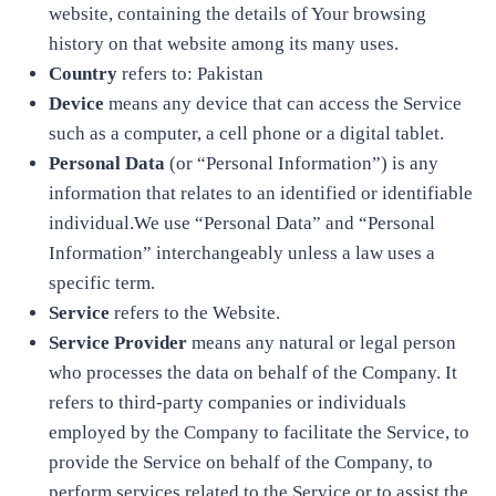
website, containing the details of Your browsing
history on that website among its many uses.
Country
refers to: Pakistan
Device
means any device that can access the Service
such as a computer, a cell phone or a digital tablet.
Personal Data
(or “Personal Information”) is any
information that relates to an identified or identifiable
individual.We use “Personal Data” and “Personal
Information” interchangeably unless a law uses a
specific term.
Service
refers to the Website.
Service Provider
means any natural or legal person
who processes the data on behalf of the Company. It
refers to third-party companies or individuals
employed by the Company to facilitate the Service, to
provide the Service on behalf of the Company, to
perform services related to the Service or to assist the