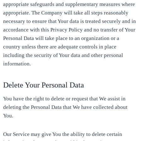
appropriate safeguards and supplementary measures where
appropriate. The Company will take all steps reasonably
necessary to ensure that Your data is treated securely and in
accordance with this Privacy Policy and no transfer of Your
Personal Data will take place to an organization or a
country unless there are adequate controls in place
including the security of Your data and other personal
information.
Delete Your Personal Data
You have the right to delete or request that We assist in
deleting the Personal Data that We have collected about
You.
Our Service may give You the ability to delete certain