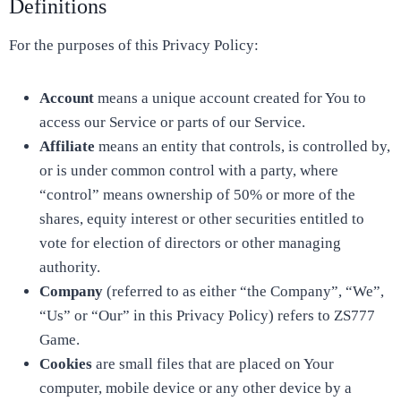
Definitions
For the purposes of this Privacy Policy:
Account
means a unique account created for You to
access our Service or parts of our Service.
Affiliate
means an entity that controls, is controlled by,
or is under common control with a party, where
“control” means ownership of 50% or more of the
shares, equity interest or other securities entitled to
vote for election of directors or other managing
authority.
Company
(referred to as either “the Company”, “We”,
“Us” or “Our” in this Privacy Policy) refers to ZS777
Game.
Cookies
are small files that are placed on Your
computer, mobile device or any other device by a