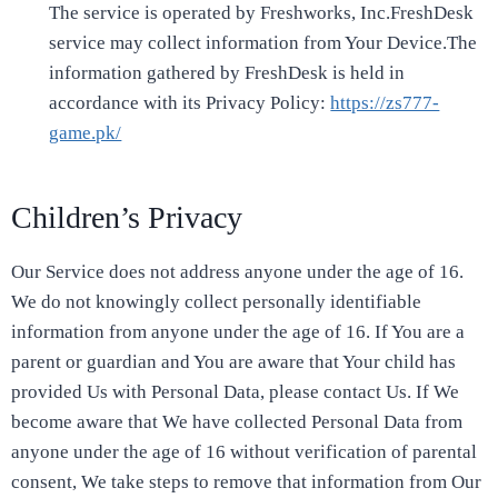
The service is operated by Freshworks, Inc.FreshDesk
service may collect information from Your Device.The
information gathered by FreshDesk is held in
accordance with its Privacy Policy:
https://zs777-
game.pk/
Children’s Privacy
Our Service does not address anyone under the age of 16.
We do not knowingly collect personally identifiable
information from anyone under the age of 16. If You are a
parent or guardian and You are aware that Your child has
provided Us with Personal Data, please contact Us. If We
become aware that We have collected Personal Data from
anyone under the age of 16 without verification of parental
consent, We take steps to remove that information from Our