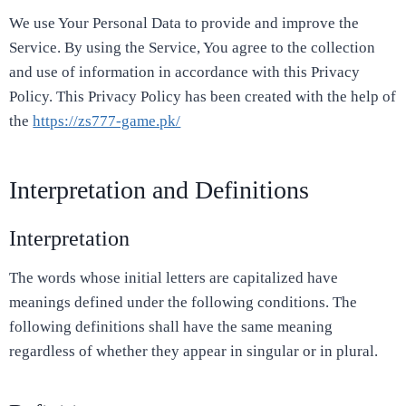
We use Your Personal Data to provide and improve the
Service. By using the Service, You agree to the collection
and use of information in accordance with this Privacy
Policy. This Privacy Policy has been created with the help of
the
https://zs777-game.pk/
Interpretation and Definitions
Interpretation
The words whose initial letters are capitalized have
meanings defined under the following conditions. The
following definitions shall have the same meaning
regardless of whether they appear in singular or in plural.