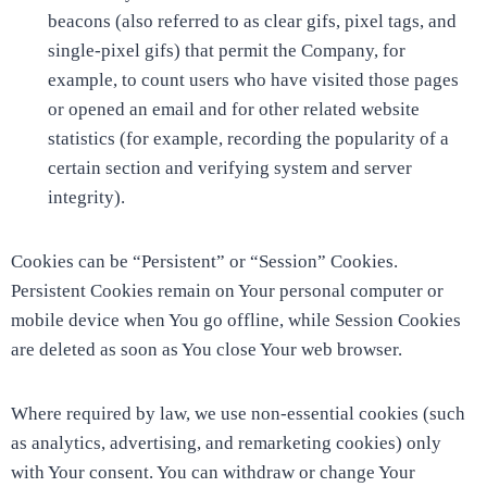
beacons (also referred to as clear gifs, pixel tags, and
single-pixel gifs) that permit the Company, for
example, to count users who have visited those pages
or opened an email and for other related website
statistics (for example, recording the popularity of a
certain section and verifying system and server
integrity).
Cookies can be “Persistent” or “Session” Cookies.
Persistent Cookies remain on Your personal computer or
mobile device when You go offline, while Session Cookies
are deleted as soon as You close Your web browser.
Where required by law, we use non-essential cookies (such
as analytics, advertising, and remarketing cookies) only
with Your consent. You can withdraw or change Your