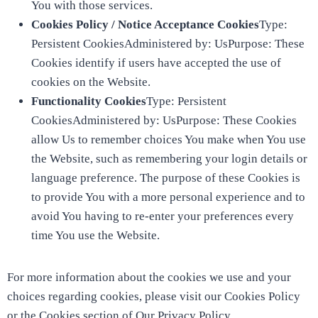
You with those services.
Cookies Policy / Notice Acceptance Cookies
Type:
Persistent CookiesAdministered by: UsPurpose: These
Cookies identify if users have accepted the use of
cookies on the Website.
Functionality Cookies
Type: Persistent
CookiesAdministered by: UsPurpose: These Cookies
allow Us to remember choices You make when You use
the Website, such as remembering your login details or
language preference. The purpose of these Cookies is
to provide You with a more personal experience and to
avoid You having to re-enter your preferences every
time You use the Website.
For more information about the cookies we use and your
choices regarding cookies, please visit our Cookies Policy
or the Cookies section of Our Privacy Policy.