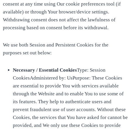
consent at any time using Our cookie preferences tool (if
available) or through Your browser/device settings.
Withdrawing consent does not affect the lawfulness of
processing based on consent before its withdrawal.
We use both Session and Persistent Cookies for the
purposes set out below:
Necessary / Essential Cookies
Type: Session
CookiesAdministered by: UsPurpose: These Cookies
are essential to provide You with services available
through the Website and to enable You to use some of
its features. They help to authenticate users and
prevent fraudulent use of user accounts. Without these
Cookies, the services that You have asked for cannot be
provided, and We only use these Cookies to provide