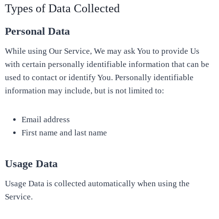
Types of Data Collected
Personal Data
While using Our Service, We may ask You to provide Us
with certain personally identifiable information that can be
used to contact or identify You. Personally identifiable
information may include, but is not limited to:
Email address
First name and last name
Usage Data
Usage Data is collected automatically when using the
Service.