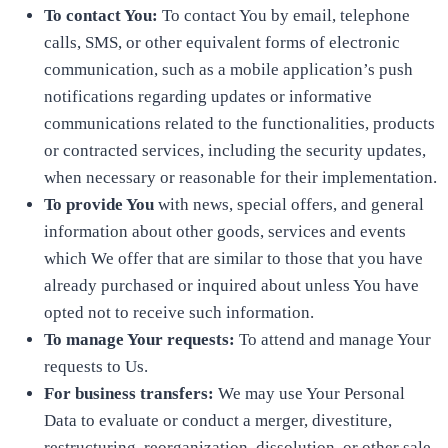
To contact You:
To contact You by email, telephone
calls, SMS, or other equivalent forms of electronic
communication, such as a mobile application’s push
notifications regarding updates or informative
communications related to the functionalities, products
or contracted services, including the security updates,
when necessary or reasonable for their implementation.
To provide You
with news, special offers, and general
information about other goods, services and events
which We offer that are similar to those that you have
already purchased or inquired about unless You have
opted not to receive such information.
To manage Your requests:
To attend and manage Your
requests to Us.
For business transfers:
We may use Your Personal
Data to evaluate or conduct a merger, divestiture,
restructuring, reorganization, dissolution, or other sale