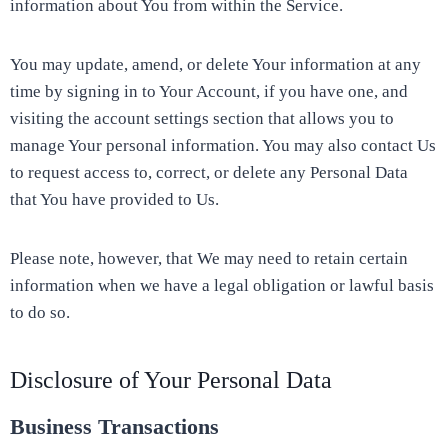
information about You from within the Service.
You may update, amend, or delete Your information at any
time by signing in to Your Account, if you have one, and
visiting the account settings section that allows you to
manage Your personal information. You may also contact Us
to request access to, correct, or delete any Personal Data
that You have provided to Us.
Please note, however, that We may need to retain certain
information when we have a legal obligation or lawful basis
to do so.
Disclosure of Your Personal Data
Business Transactions