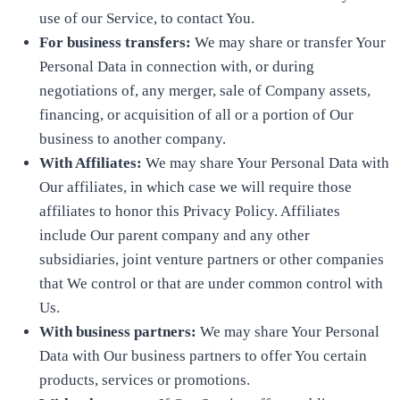
use of our Service, to contact You.
For business transfers:
We may share or transfer Your
Personal Data in connection with, or during
negotiations of, any merger, sale of Company assets,
financing, or acquisition of all or a portion of Our
business to another company.
With Affiliates:
We may share Your Personal Data with
Our affiliates, in which case we will require those
affiliates to honor this Privacy Policy. Affiliates
include Our parent company and any other
subsidiaries, joint venture partners or other companies
that We control or that are under common control with
Us.
With business partners:
We may share Your Personal
Data with Our business partners to offer You certain
products, services or promotions.