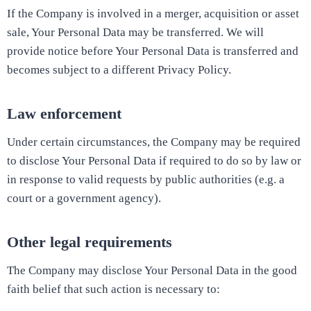
If the Company is involved in a merger, acquisition or asset
sale, Your Personal Data may be transferred. We will
provide notice before Your Personal Data is transferred and
becomes subject to a different Privacy Policy.
Law enforcement
Under certain circumstances, the Company may be required
to disclose Your Personal Data if required to do so by law or
in response to valid requests by public authorities (e.g. a
court or a government agency).
Other legal requirements
The Company may disclose Your Personal Data in the good
faith belief that such action is necessary to: