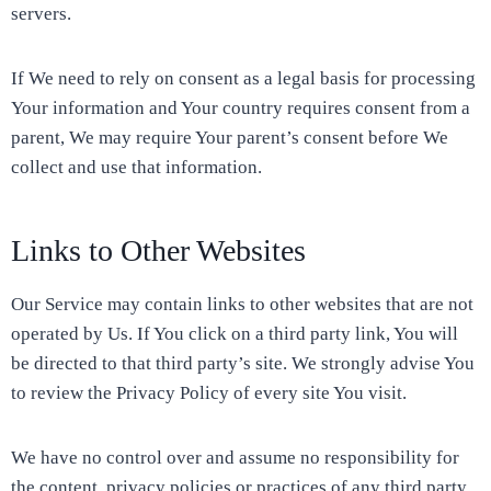
servers.
If We need to rely on consent as a legal basis for processing
Your information and Your country requires consent from a
parent, We may require Your parent’s consent before We
collect and use that information.
Links to Other Websites
Our Service may contain links to other websites that are not
operated by Us. If You click on a third party link, You will
be directed to that third party’s site. We strongly advise You
to review the Privacy Policy of every site You visit.
We have no control over and assume no responsibility for
the content, privacy policies or practices of any third party