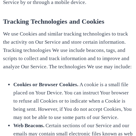
Service by or through a mobile device.
Tracking Technologies and Cookies
We use Cookies and similar tracking technologies to track
the activity on Our Service and store certain information.
Tracking technologies We use include beacons, tags, and
scripts to collect and track information and to improve and
analyze Our Service. The technologies We use may include:
Cookies or Browser Cookies.
A cookie is a small file
placed on Your Device. You can instruct Your browser
to refuse all Cookies or to indicate when a Cookie is
being sent. However, if You do not accept Cookies, You
may not be able to use some parts of our Service.
Web Beacons.
Certain sections of our Service and our
emails may contain small electronic files known as web