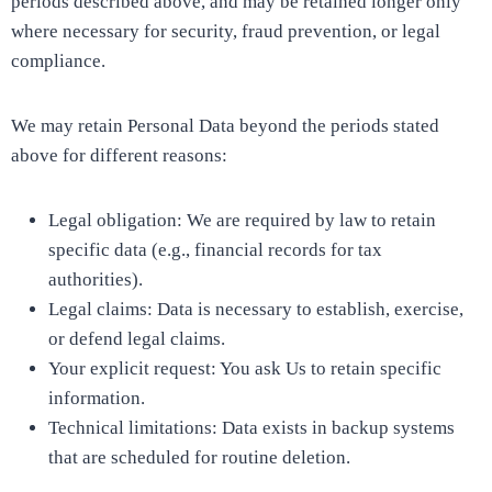
periods described above, and may be retained longer only
where necessary for security, fraud prevention, or legal
compliance.
We may retain Personal Data beyond the periods stated
above for different reasons:
Legal obligation: We are required by law to retain
specific data (e.g., financial records for tax
authorities).
Legal claims: Data is necessary to establish, exercise,
or defend legal claims.
Your explicit request: You ask Us to retain specific
information.
Technical limitations: Data exists in backup systems
that are scheduled for routine deletion.