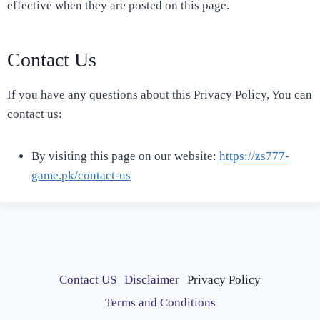
effective when they are posted on this page.
Contact Us
If you have any questions about this Privacy Policy, You can
contact us:
By visiting this page on our website:
https://zs777-
game.pk/contact-us
Contact US
Disclaimer
Privacy Policy
Terms and Conditions