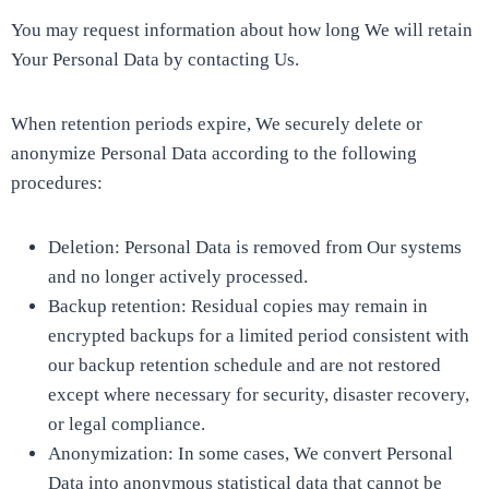
You may request information about how long We will retain
Your Personal Data by contacting Us.
When retention periods expire, We securely delete or
anonymize Personal Data according to the following
procedures:
Deletion: Personal Data is removed from Our systems
and no longer actively processed.
Backup retention: Residual copies may remain in
encrypted backups for a limited period consistent with
our backup retention schedule and are not restored
except where necessary for security, disaster recovery,
or legal compliance.
Anonymization: In some cases, We convert Personal
Data into anonymous statistical data that cannot be