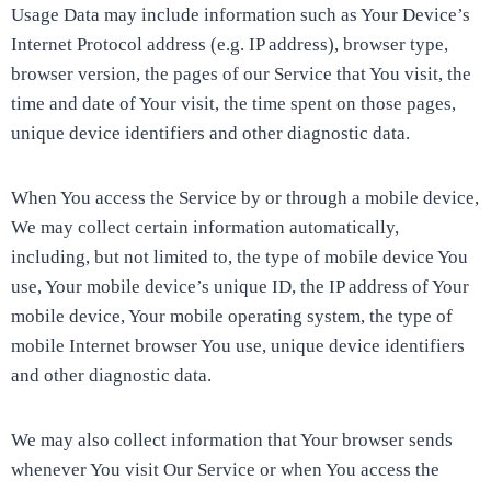
Usage Data may include information such as Your Device’s
Internet Protocol address (e.g. IP address), browser type,
browser version, the pages of our Service that You visit, the
time and date of Your visit, the time spent on those pages,
unique device identifiers and other diagnostic data.
When You access the Service by or through a mobile device,
We may collect certain information automatically,
including, but not limited to, the type of mobile device You
use, Your mobile device’s unique ID, the IP address of Your
mobile device, Your mobile operating system, the type of
mobile Internet browser You use, unique device identifiers
and other diagnostic data.
We may also collect information that Your browser sends
whenever You visit Our Service or when You access the