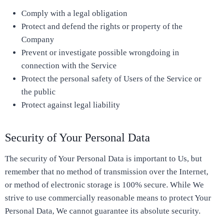
Comply with a legal obligation
Protect and defend the rights or property of the
Company
Prevent or investigate possible wrongdoing in
connection with the Service
Protect the personal safety of Users of the Service or
the public
Protect against legal liability
Security of Your Personal Data
The security of Your Personal Data is important to Us, but
remember that no method of transmission over the Internet,
or method of electronic storage is 100% secure. While We
strive to use commercially reasonable means to protect Your
Personal Data, We cannot guarantee its absolute security.