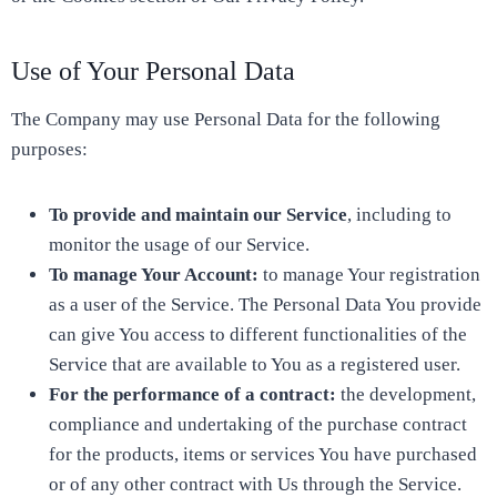
Use of Your Personal Data
The Company may use Personal Data for the following
purposes:
To provide and maintain our Service
, including to
monitor the usage of our Service.
To manage Your Account:
to manage Your registration
as a user of the Service. The Personal Data You provide
can give You access to different functionalities of the
Service that are available to You as a registered user.
For the performance of a contract:
the development,
compliance and undertaking of the purchase contract
for the products, items or services You have purchased
or of any other contract with Us through the Service.