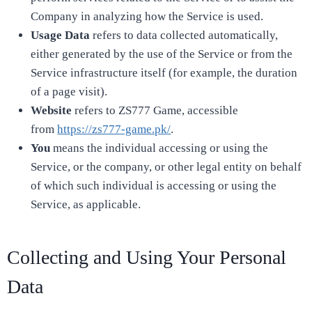
Company in analyzing how the Service is used.
Usage Data
refers to data collected automatically,
either generated by the use of the Service or from the
Service infrastructure itself (for example, the duration
of a page visit).
Website
refers to ZS777 Game, accessible
from
https://zs777-game.pk/
.
You
means the individual accessing or using the
Service, or the company, or other legal entity on behalf
of which such individual is accessing or using the
Service, as applicable.
Collecting and Using Your Personal
Data