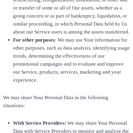
or transfer of some or all of Our assets, whether as a
going concern or as part of bankruptcy, liquidation, or
similar proceeding, in which Personal Data held by Us
about our Service users is among the assets transferred.
For other purposes
: We may use Your information for
other purposes, such as data analysis, identifying usage
trends, determining the effectiveness of our
promotional campaigns and to evaluate and improve
our Service, products, services, marketing and your
experience.
We may share Your Personal Data in the following
situations:
With Service Providers:
We may share Your Personal
Data with Service Providers to monitor and analyze the