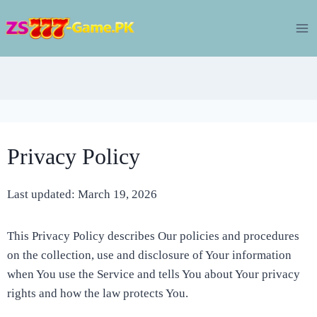
Skip
to
content
Privacy Policy
Last updated: March 19, 2026
This Privacy Policy describes Our policies and procedures
on the collection, use and disclosure of Your information
when You use the Service and tells You about Your privacy
rights and how the law protects You.