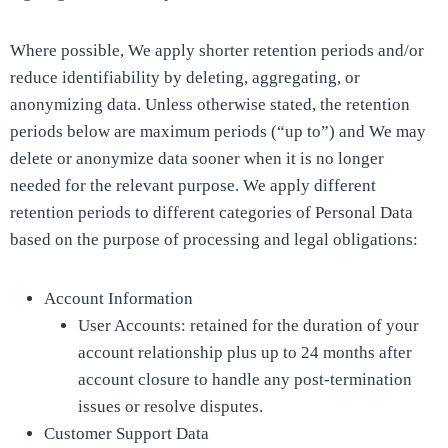
Where possible, We apply shorter retention periods and/or
reduce identifiability by deleting, aggregating, or
anonymizing data. Unless otherwise stated, the retention
periods below are maximum periods (“up to”) and We may
delete or anonymize data sooner when it is no longer
needed for the relevant purpose. We apply different
retention periods to different categories of Personal Data
based on the purpose of processing and legal obligations:
Account Information
User Accounts: retained for the duration of your
account relationship plus up to 24 months after
account closure to handle any post-termination
issues or resolve disputes.
Customer Support Data