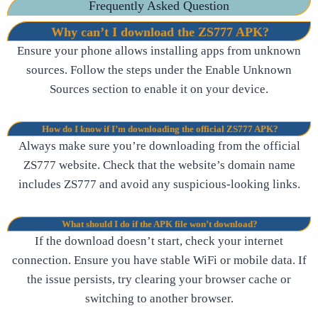
Frequently Asked Question
Why can’t I download the ZS777 APK?
Ensure your phone allows installing apps from unknown
sources. Follow the steps under the Enable Unknown
Sources section to enable it on your device.
How do I know if I’m downloading the official ZS777 APK?
Always make sure you’re downloading from the official
ZS777 website. Check that the website’s domain name
includes ZS777 and avoid any suspicious-looking links.
What should I do if the APK file won’t download?
If the download doesn’t start, check your internet
connection. Ensure you have stable WiFi or mobile data. If
the issue persists, try clearing your browser cache or
switching to another browser.