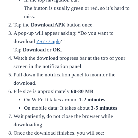
The button is usually green or red, so it’s hard to
miss.
Tap the
Download APK
button once.
A pop-up will appear asking: “Do you want to
download
ZS777.apk
?”
Tap
Download
or
OK
.
Watch the download progress bar at the top of your
screen in the notification panel.
Pull down the notification panel to monitor the
download.
File size is approximately
60-80 MB
.
On WiFi: It takes around
1-2 minutes
.
On mobile data: It takes about
3-5 minutes
.
Wait patiently, do not close the browser while
downloading.
Once the download finishes, you will see: