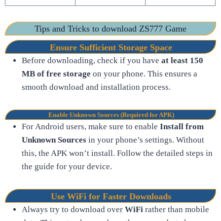
Tips and Tricks to download ZS777 Game
Ensure Sufficient Storage Space
Before downloading, check if you have
at least 150
MB of free storage
on your phone. This ensures a
smooth download and installation process.
Enable Unknown Sources (Required for APK)
For Android users, make sure to enable
Install from
Unknown Sources
in your phone’s settings. Without
this, the APK won’t install. Follow the detailed steps in
the guide for your device.
Use WiFi for Faster Downloads
Always try to download over
WiFi
rather than mobile