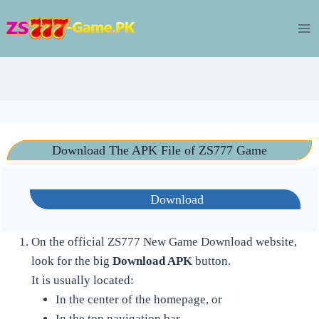
Skip
to
content
Download The APK File of ZS777 Game
Download
On the official ZS777 New Game Download website,
look for the big
Download APK
button.
It is usually located:
In the center of the homepage, or
In the top navigation bar.