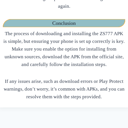
again.
Conclusion
The process of downloading and installing the ZS777 APK
is simple, but ensuring your phone is set up correctly is key.
Make sure you enable the option for installing from
unknown sources, download the APK from the official site,
and carefully follow the installation steps.
If any issues arise, such as download errors or Play Protect
warnings, don’t worry, it’s common with APKs, and you can
resolve them with the steps provided.