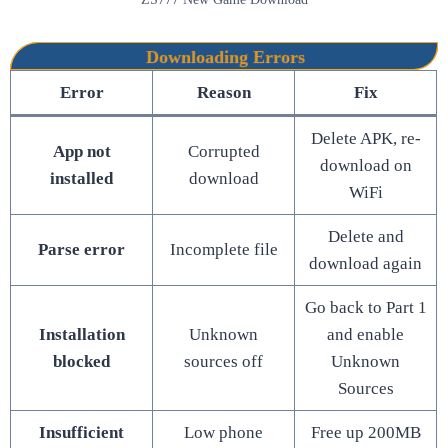
Downloading Errors
Error
Reason
Fix
Delete APK, re-
App not
Corrupted
download on
installed
download
WiFi
Delete and
Parse error
Incomplete file
download again
Go back to Part 1
Installation
Unknown
and enable
blocked
sources off
Unknown
Sources
Insufficient
Low phone
Free up 200MB