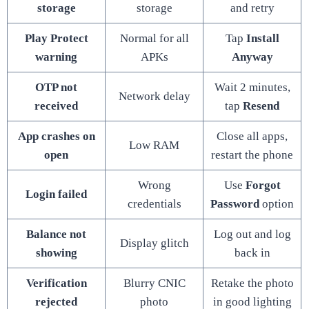
storage
storage
and retry
Play Protect
Normal for all
Tap
Install
warning
APKs
Anyway
OTP not
Wait 2 minutes,
Network delay
received
tap
Resend
App crashes on
Close all apps,
Low RAM
open
restart the phone
Wrong
Use
Forgot
Login failed
credentials
Password
option
Balance not
Log out and log
Display glitch
showing
back in
Verification
Blurry CNIC
Retake the photo
rejected
photo
in good lighting