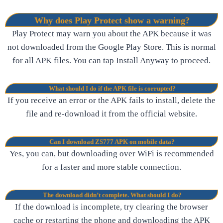
Why does Play Protect show a warning?
Play Protect may warn you about the APK because it was
not downloaded from the Google Play Store. This is normal
for all APK files. You can tap Install Anyway to proceed.
What should I do if the APK file is corrupted?
If you receive an error or the APK fails to install, delete the
file and re-download it from the official website.
Can I download ZS777 APK on mobile data?
Yes, you can, but downloading over WiFi is recommended
for a faster and more stable connection.
The download didn’t complete. What should I do?
If the download is incomplete, try clearing the browser
cache or restarting the phone and downloading the APK