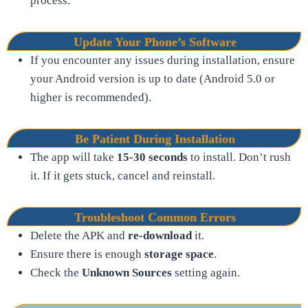
process.
Update Your Phone’s Software
If you encounter any issues during installation, ensure
your Android version is up to date (Android 5.0 or
higher is recommended).
Be Patient During Installation
The app will take
15-30 seconds
to install. Don’t rush
it. If it gets stuck, cancel and reinstall.
Troubleshoot Common Errors
Delete the APK and
re-download
it.
Ensure there is enough
storage space
.
Check the
Unknown Sources
setting again.