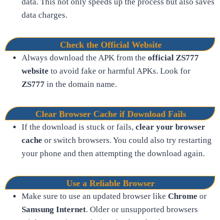
data. This not only speeds up the process but also saves
data charges.
Check the Official Website
Always download the APK from the
official ZS777
website
to avoid fake or harmful APKs. Look for
ZS777
in the domain name.
Clear Browser Cache if Download Fails
If the download is stuck or fails,
clear your browser
cache
or switch browsers. You could also try restarting
your phone and then attempting the download again.
Use a Reliable Browser
Make sure to use an updated browser like
Chrome
or
Samsung Internet
. Older or unsupported browsers