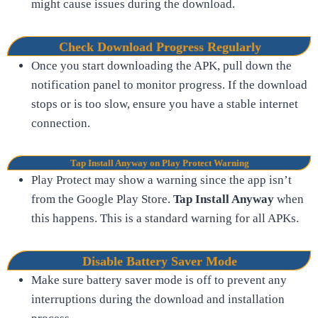
might cause issues during the download.
Check Download Progress Regularly
Once you start downloading the APK, pull down the
notification panel to monitor progress. If the download
stops or is too slow, ensure you have a stable internet
connection.
Tap Install Anyway on Play Protect Warning
Play Protect may show a warning since the app isn’t
from the Google Play Store.
Tap Install Anyway
when
this happens. This is a standard warning for all APKs.
Disable Battery Saver Mode
Make sure battery saver mode is off to prevent any
interruptions during the download and installation