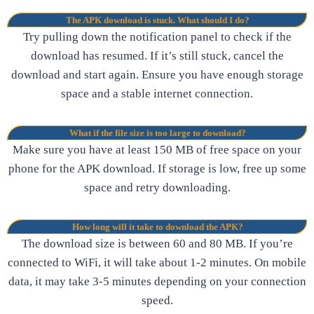
The APK download is stuck. What should I do?
Try pulling down the notification panel to check if the
download has resumed. If it’s still stuck, cancel the
download and start again. Ensure you have enough storage
space and a stable internet connection.
What if the file size is too large to download?
Make sure you have at least 150 MB of free space on your
phone for the APK download. If storage is low, free up some
space and retry downloading.
How long will it take to download the APK?
The download size is between 60 and 80 MB. If you’re
connected to WiFi, it will take about 1-2 minutes. On mobile
data, it may take 3-5 minutes depending on your connection
speed.