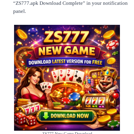
“ZS777.apk Download Complete” in your notification
panel.
ZS777 New Game Download