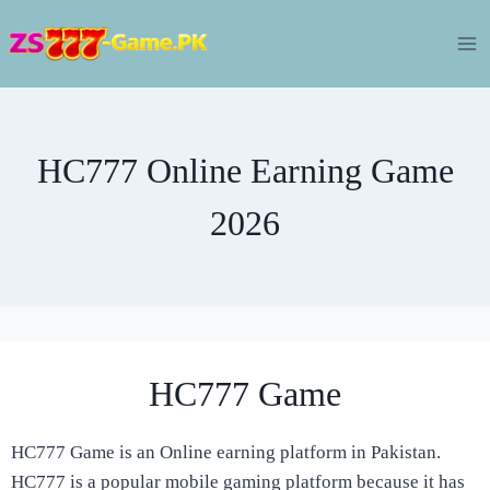
Skip
to
content
HC777 Online Earning Game
2026
HC777 Game
HC777 Game is an Online earning platform in Pakistan.
HC777 is a popular mobile gaming platform because it has