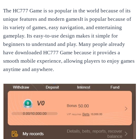
The HC777 Game is so popular in the world because of its
unique features and modern gamesIt is popular because of
its variety of games, easy navigation, and entertaining
gameplay. Its easy-to-use design makes it simple for
beginners to understand and play. Many people already
have downloaded HC777 Game because it provides a
smooth mobile experience, allowing players to enjoy games
anytime and anywhere.