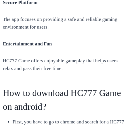
Secure Platform
The app focuses on providing a safe and reliable gaming
environment for users.
Entertainment and Fun
HC777 Game offers enjoyable gameplay that helps users
relax and pass their free time.
How to download HC777 Game
on android?
First, you have to go to chrome and search for a HC777