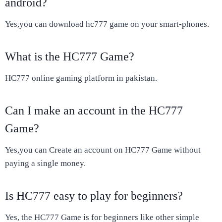
android?
Yes,you can download hc777 game on your smart-phones.
What is the HC777 Game?
HC777 online gaming platform in pakistan.
Can I make an account in the HC777
Game?
Yes,you can Create an account on HC777 Game without
paying a single money.
Is HC777 easy to play for beginners?
Yes, the HC777 Game is for beginners like other simple