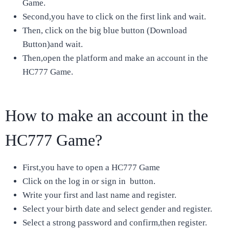
Game.
Second,you have to click on the first link and wait.
Then, click on the big blue button (Download
Button)and wait.
Then,open the platform and make an account in the
HC777 Game.
How to make an account in the
HC777 Game?
First,you have to open a HC777 Game
Click on the log in or sign in button.
Write your first and last name and register.
Select your birth date and select gender and register.
Select a strong password and confirm,then register.