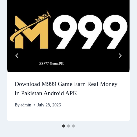
Download M999 Game Earn Real Money
in Pakistan Android APK
By
admin
July 28, 2026