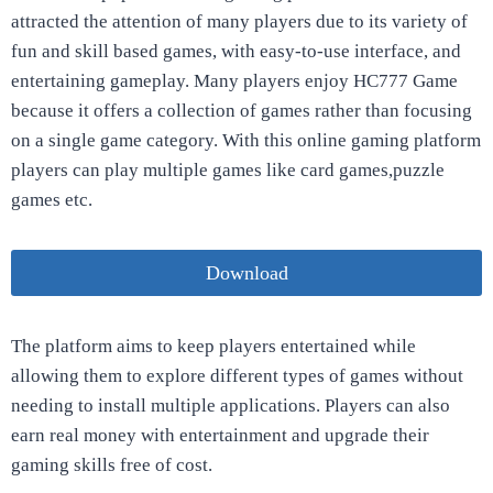
attracted the attention of many players due to its variety of
fun and skill based games, with easy-to-use interface, and
entertaining gameplay. Many players enjoy HC777 Game
because it offers a collection of games rather than focusing
on a single game category. With this online gaming platform
players can play multiple games like card games,puzzle
games etc.
Download
The platform aims to keep players entertained while
allowing them to explore different types of games without
needing to install multiple applications. Players can also
earn real money with entertainment and upgrade their
gaming skills free of cost.