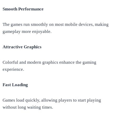
Smooth Performance
The games run smoothly on most mobile devices, making
gameplay more enjoyable.
Attractive Graphics
Colorful and modern graphics enhance the gaming
experience.
Fast Loading
Games load quickly, allowing players to start playing
without long waiting times.