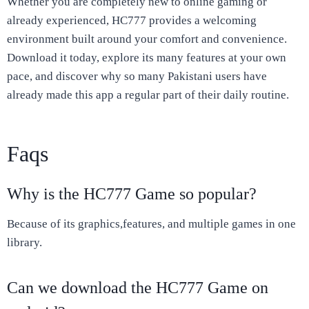
Whether you are completely new to online gaming or
already experienced, HC777 provides a welcoming
environment built around your comfort and convenience.
Download it today, explore its many features at your own
pace, and discover why so many Pakistani users have
already made this app a regular part of their daily routine.
Faqs
Why is the HC777 Game so popular?
Because of its graphics,features, and multiple games in one
library.
Can we download the HC777 Game on