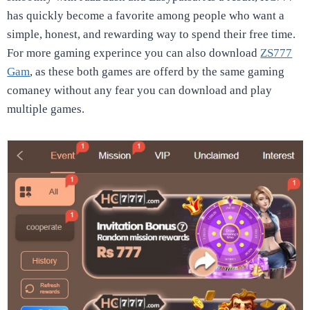
has quickly become a favorite among people who want a
simple, honest, and rewarding way to spend their free time.
For more gaming experince you can also download
ZS777
Gam
, as these both games are offerd by the same gaming
comaney without any fear you can download and play
multiple games.