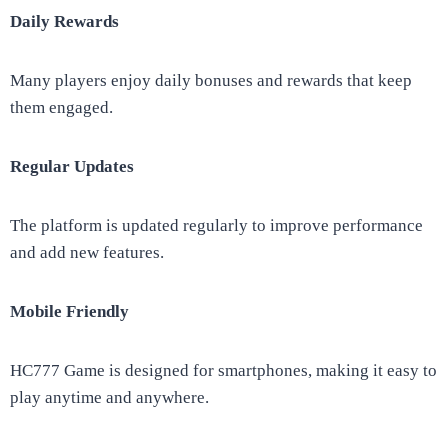
Daily Rewards
Many players enjoy daily bonuses and rewards that keep
them engaged.
Regular Updates
The platform is updated regularly to improve performance
and add new features.
Mobile Friendly
HC777 Game is designed for smartphones, making it easy to
play anytime and anywhere.