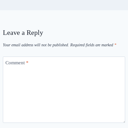
Leave a Reply
Your email address will not be published.
Required fields are marked
*
Comment
*