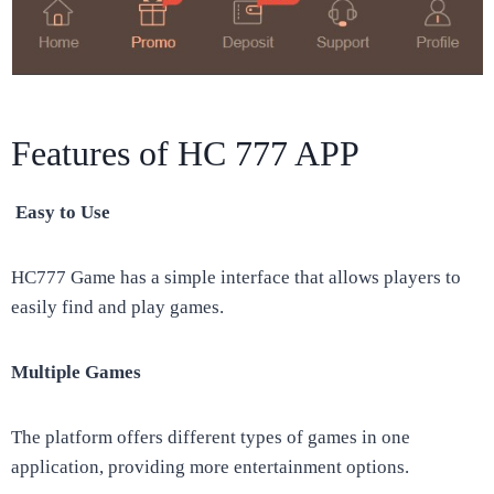
Features of HC 777 APP
Easy to Use
HC777 Game has a simple interface that allows players to
easily find and play games.
Multiple Games
The platform offers different types of games in one
application, providing more entertainment options.