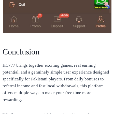
Conclusion
HC777 brings together exciting games, real earning
potential, and a genuinely simple user experience designed
specifically for Pakistani players. From daily bonuses to
referral income and fast local withdrawals, this platform
offers multiple ways to make your free time more
rewarding.