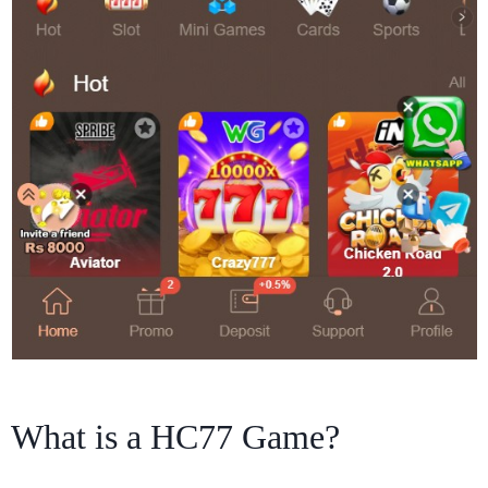
What is a HC77 Game?