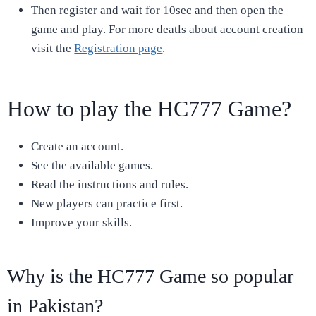
Then register and wait for 10sec and then open the
game and play. For more deatls about account creation
visit the
Registration page
.
How to play the HC777 Game?
Create an account.
See the available games.
Read the instructions and rules.
New players can practice first.
Improve your skills.
Why is the HC777 Game so popular
in Pakistan?