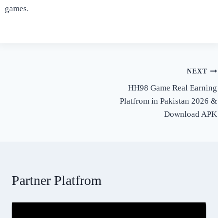
games.
Post
NEXT
HH98 Game Real Earning
navigation
Platfrom in Pakistan 2026 &
Download APK
Partner Platfrom