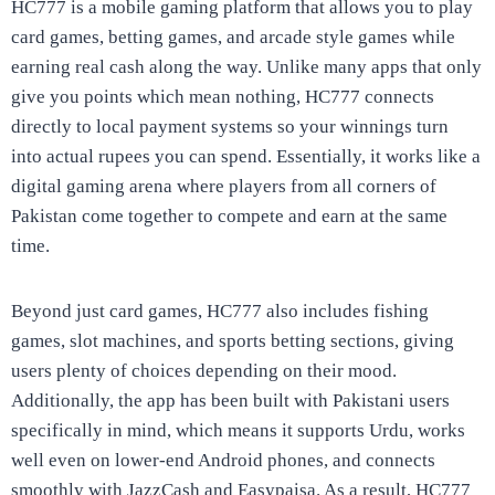
HC777 is a mobile gaming platform that allows you to play
card games, betting games, and arcade style games while
earning real cash along the way. Unlike many apps that only
give you points which mean nothing, HC777 connects
directly to local payment systems so your winnings turn
into actual rupees you can spend. Essentially, it works like a
digital gaming arena where players from all corners of
Pakistan come together to compete and earn at the same
time.
Beyond just card games, HC777 also includes fishing
games, slot machines, and sports betting sections, giving
users plenty of choices depending on their mood.
Additionally, the app has been built with Pakistani users
specifically in mind, which means it supports Urdu, works
well even on lower-end Android phones, and connects
smoothly with JazzCash and Easypaisa. As a result, HC777