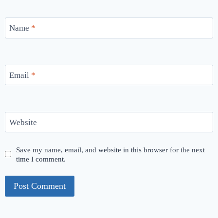
Name
*
Email
*
Website
Save my name, email, and website in this browser for the next
time I comment.